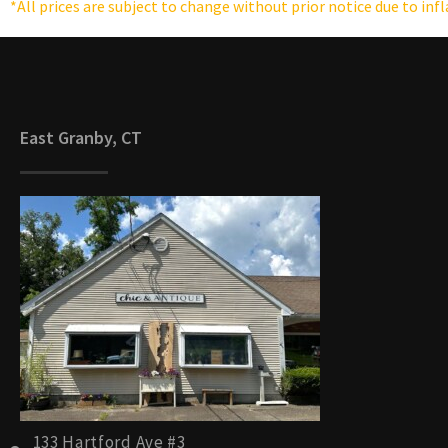
*All prices are subject to change without prior notice due to inf
East Granby, CT
133 Hartford Ave #3