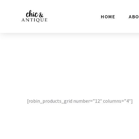
Skip
to
HOME
AB
content
[robin_products_grid number=”12″ columns=”4″]