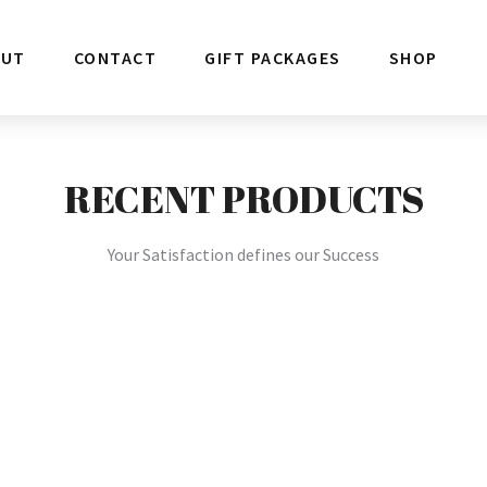
OUT
CONTACT
GIFT PACKAGES
SHOP
RECENT PRODUCTS
Your Satisfaction defines our Success