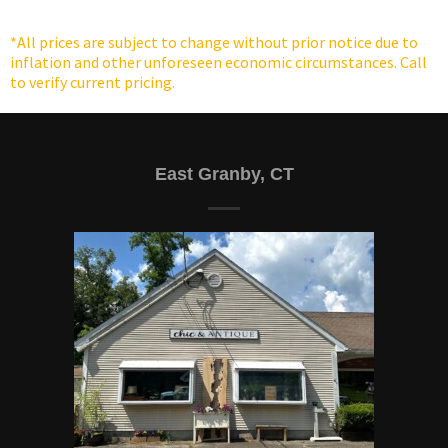
the
the
product
product
*All prices are subject to change without prior notice due to
page
page
inflation and other unforeseen economic circumstances. Call
to verify current pricing.
East Granby, CT