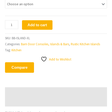
Add to cart
SKU:
BB-ISLAND-XL
Categories:
Barn Door Consoles, Islands & Bars
,
Rustic Kitchen Islands
Tag:
Kitchen
Add to Wishlist
Compare
Description
Additional information