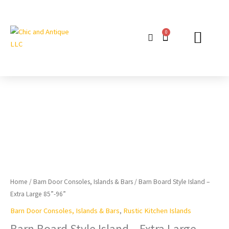
Skip
to
content
0
Cart
GIFT PACKAG
Barn
Board
Style
Island
-
Extra
Large
85”-96”
Home
/
Barn Door Consoles, Islands & Bars
/ Barn Board Style Island –
quantity
Extra Large 85”-96”
Barn Door Consoles, Islands & Bars
,
Rustic Kitchen Islands
Barn Board Style Island – Extra Large