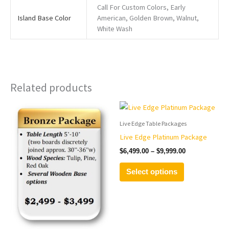
Call For Custom Colors, Early
Island Base Color
American, Golden Brown, Walnut,
White Wash
Related products
Price
Price
This
This
range:
range:
product
product
$2,499.00
$6,499.00
Live Edge Table Packages
has
has
through
through
Live Edge Platinum Package
$3,499.00
$9,999.00
multiple
multiple
$
6,499.00
–
$
9,999.00
variants.
variants.
The
The
Select options
options
options
may
may
be
be
chosen
chosen