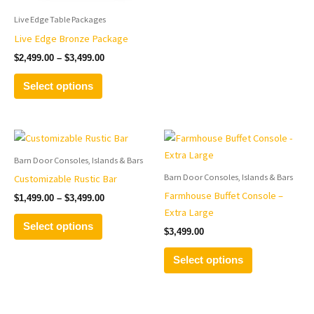
on
on
the
the
Live Edge Table Packages
product
product
Live Edge Bronze Package
page
page
$
2,499.00
–
$
3,499.00
Select options
Price
This
This
range:
product
product
$1,499.00
Barn Door Consoles, Islands & Bars
has
has
through
Barn Door Consoles, Islands & Bars
Customizable Rustic Bar
$3,499.00
multiple
multiple
Farmhouse Buffet Console –
$
1,499.00
–
$
3,499.00
variants.
variants.
Extra Large
The
The
Select options
$
3,499.00
options
options
may
may
Select options
be
be
chosen
chosen
on
on