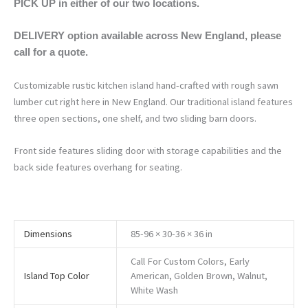
PICK UP in either of our two locations.
DELIVERY option available across New England, please
call for a quote.
Customizable rustic kitchen island hand-crafted with rough sawn
lumber cut right here in New England. Our traditional island features
three open sections, one shelf, and two sliding barn doors.
Front side features sliding door with storage capabilities and the
back side features overhang for seating.
Dimensions
85-96 × 30-36 × 36 in
Call For Custom Colors, Early
Island Top Color
American, Golden Brown, Walnut,
White Wash