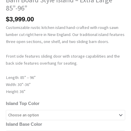
85”-96”
$
3,999.00
Customizable rustic kitchen island hand-crafted with rough sawn
lumber cut right here in New England. Our traditional island features
three open sections, one shelf, and two sliding barn doors.
Front side features sliding door with storage capabilities and the
back side features overhang for seating.
Length: 85” – 96”
Width: 30”-36”
Height: 36”
Island Top Color
Island Base Color