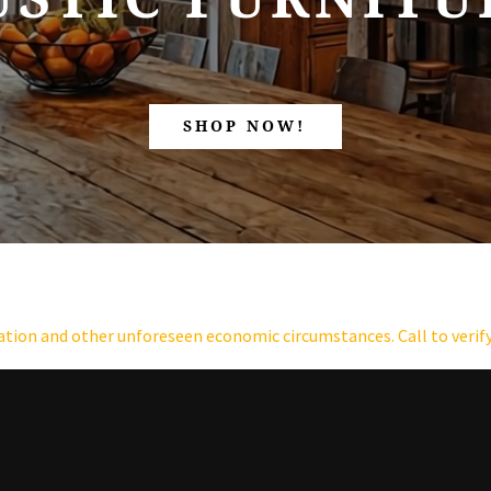
SHOP NOW!
lation and other unforeseen economic circumstances. Call to verify