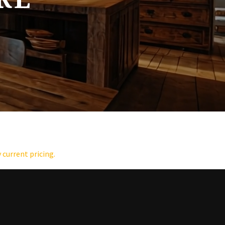
 current pricing.