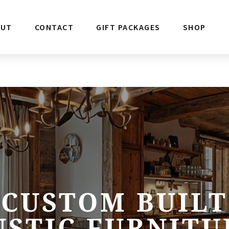
OUT
CONTACT
GIFT PACKAGES
SHOP
CUSTOM BUILT
USTIC FURNITU