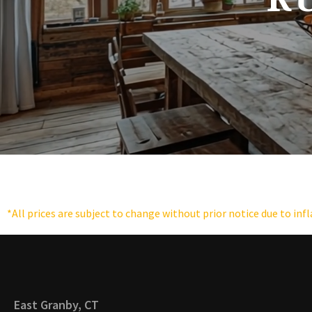
*All prices are subject to change without prior notice due to inf
East Granby, CT