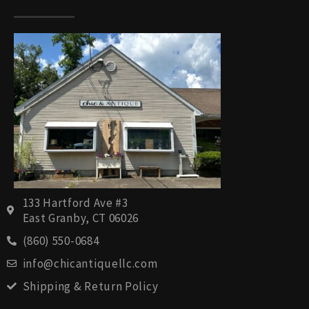
133 Hartford Ave #3
East Granby, CT 06026
(860) 550-0684
info@chicantiquellc.com
Shipping & Return Policy